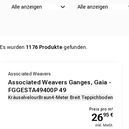
Es wurden
1176
Produkte
gefunden.
Associated Weavers
Associated Weavers Ganges, Gaia -
FGGESTA49400P 49
Kräuselvelour
Braun
4-Meter Breit Teppichboden
Preis pro m²
26
95
€
inkl. MwSt.