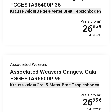
FGGESTA36400P 36
Kräuselvelour
Beige
4-Meter Breit Teppichboden
Preis pro m²
26
95
€
inkl. MwSt.
Associated Weavers
Associated Weavers Ganges, Gaia -
FGGESTA95500P 95
Kräuselvelour
Grau
5-Meter Breit Teppichboden
Preis pro m²
26
95
€
inkl. MwSt.