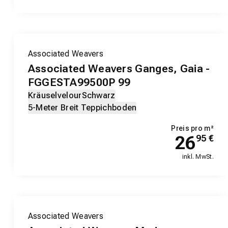
Associated Weavers
Associated Weavers Ganges, Gaia -
FGGESTA99500P 99
Kräuselvelour
Schwarz
5-Meter Breit Teppichboden
Preis pro m²
26
95
€
inkl. MwSt.
Associated Weavers