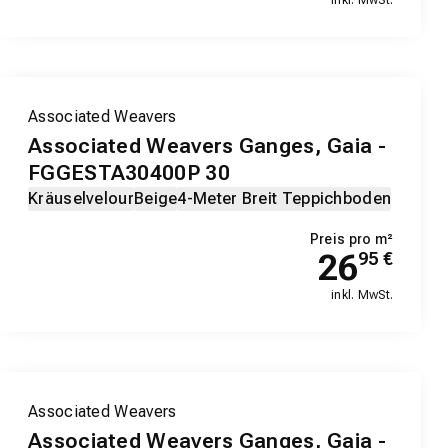
Associated Weavers
Associated Weavers Ganges, Gaia -
FGGESTA30400P 30
Kräuselvelour
Beige
4-Meter Breit Teppichboden
Preis pro m²
26
95
€
inkl. MwSt.
Associated Weavers
Associated Weavers Ganges, Gaia -