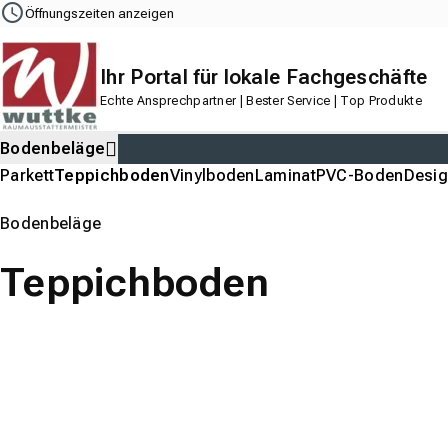
Navigation
Content
Footer
Öffnungszeiten anzeigen
Ihr Portal für lokale Fachgeschäfte
Echte Ansprechpartner | Bester Service | Top Produkte
Bodenbeläge
Parkett
Teppichboden
Vinylboden
Laminat
PVC-Boden
Desi
Bodenbeläge
Teppichboden