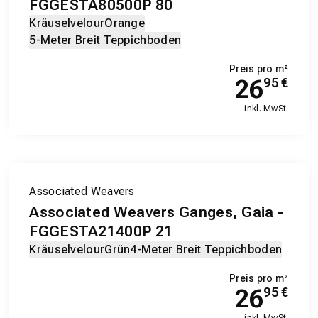
FGGESTA80500P 80
Kräuselvelour
Orange
5-Meter Breit Teppichboden
Preis pro m²
26
95
€
inkl. MwSt.
Associated Weavers
Associated Weavers Ganges, Gaia -
FGGESTA21400P 21
Kräuselvelour
Grün
4-Meter Breit Teppichboden
Preis pro m²
26
95
€
inkl. MwSt.