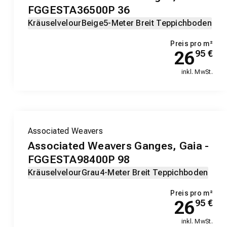
FGGESTA36500P 36
Kräuselvelour
Beige
5-Meter Breit Teppichboden
Preis pro m²
26
95
€
inkl. MwSt.
Associated Weavers
Associated Weavers Ganges, Gaia -
FGGESTA98400P 98
Kräuselvelour
Grau
4-Meter Breit Teppichboden
Preis pro m²
26
95
€
inkl. MwSt.