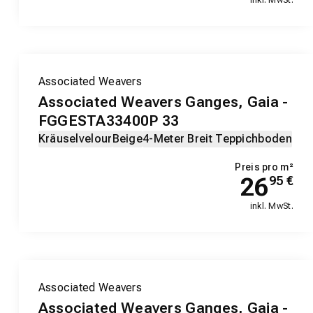
Associated Weavers
Associated Weavers Ganges, Gaia -
FGGESTA33400P 33
Kräuselvelour
Beige
4-Meter Breit Teppichboden
Preis pro m²
26
95
€
inkl. MwSt.
Associated Weavers
Associated Weavers Ganges, Gaia -