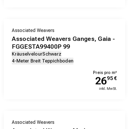
Associated Weavers
Associated Weavers Ganges, Gaia -
FGGESTA99400P 99
Kräuselvelour
Schwarz
4-Meter Breit Teppichboden
Preis pro m²
26
95
€
inkl. MwSt.
Associated Weavers