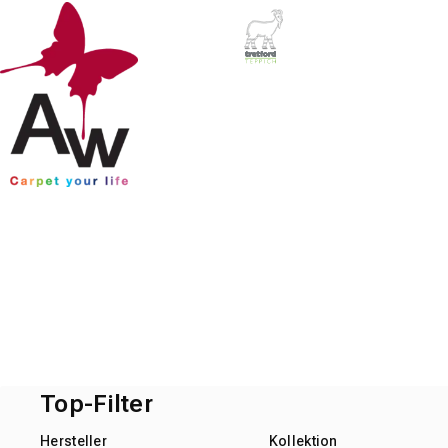
Top-Filter
Hersteller
Kollektion