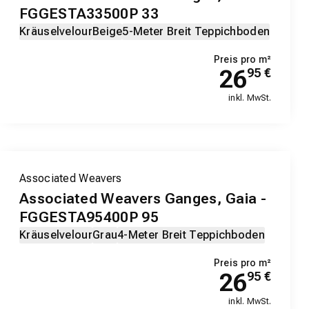
FGGESTA33500P 33
Kräuselvelour
Beige
5-Meter Breit Teppichboden
Preis pro m²
26
95
€
inkl. MwSt.
Associated Weavers
Associated Weavers Ganges, Gaia -
FGGESTA95400P 95
Kräuselvelour
Grau
4-Meter Breit Teppichboden
Preis pro m²
26
95
€
inkl. MwSt.