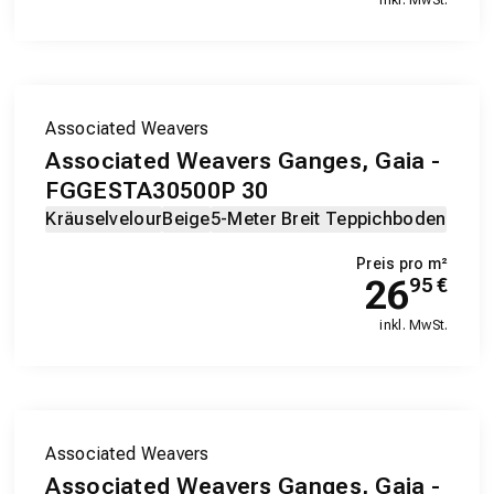
Associated Weavers
Associated Weavers Ganges, Gaia -
FGGESTA30500P 30
Kräuselvelour
Beige
5-Meter Breit Teppichboden
Preis pro m²
26
95
€
inkl. MwSt.
Associated Weavers
Associated Weavers Ganges, Gaia -