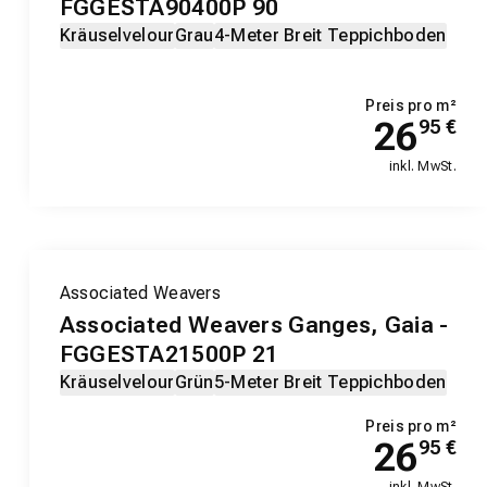
FGGESTA90400P 90
Kräuselvelour
Grau
4-Meter Breit Teppichboden
Preis pro m²
26
95
€
inkl. MwSt.
Associated Weavers
Associated Weavers Ganges, Gaia -
FGGESTA21500P 21
Kräuselvelour
Grün
5-Meter Breit Teppichboden
Preis pro m²
26
95
€
inkl. MwSt.