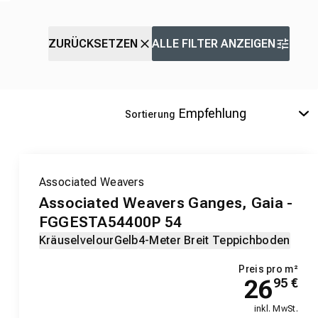
ZURÜCKSETZEN
ALLE FILTER ANZEIGEN
Sortierung
Associated Weavers
Associated Weavers Ganges, Gaia -
FGGESTA54400P 54
Kräuselvelour
Gelb
4-Meter Breit Teppichboden
Preis pro m²
26
95
€
inkl. MwSt.