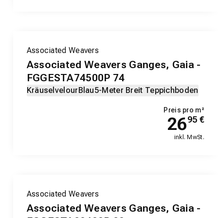
Associated Weavers
Associated Weavers Ganges, Gaia -
FGGESTA74500P 74
Kräuselvelour
Blau
5-Meter Breit Teppichboden
Preis pro m²
26
95
€
inkl. MwSt.
Associated Weavers
Associated Weavers Ganges, Gaia -