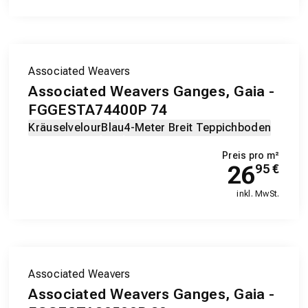
Associated Weavers
Associated Weavers Ganges, Gaia -
FGGESTA74400P 74
Kräuselvelour
Blau
4-Meter Breit Teppichboden
Preis pro m²
26
95
€
inkl. MwSt.
Associated Weavers
Associated Weavers Ganges, Gaia -