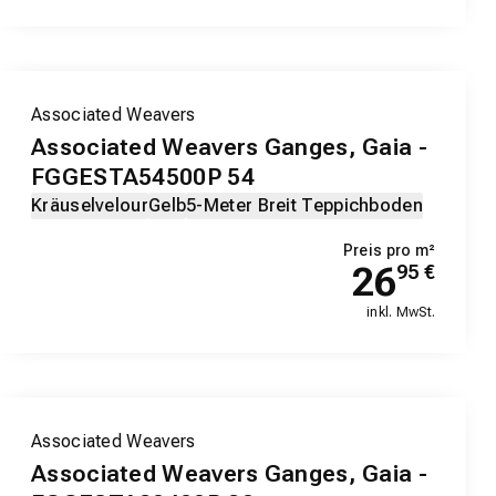
Associated Weavers
Associated Weavers Ganges, Gaia -
FGGESTA54500P 54
Kräuselvelour
Gelb
5-Meter Breit Teppichboden
Preis pro m²
26
95
€
inkl. MwSt.
Associated Weavers
Associated Weavers Ganges, Gaia -