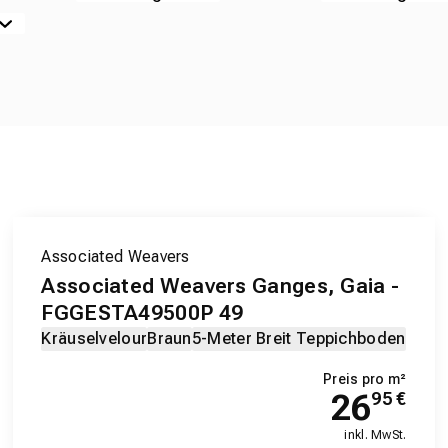
Associated Weavers
Associated Weavers Ganges, Gaia -
FGGESTA49500P 49
Kräuselvelour
Braun
5-Meter Breit Teppichboden
Preis pro m²
26
95
€
inkl. MwSt.