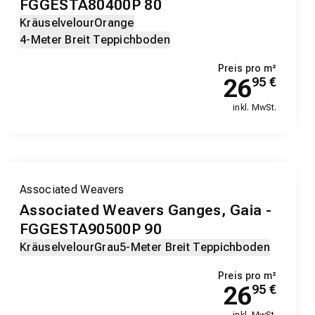
FGGESTA80400P 80
Kräuselvelour
Orange
4-Meter Breit Teppichboden
Preis pro m²
26
95
€
inkl. MwSt.
Associated Weavers
Associated Weavers Ganges, Gaia -
FGGESTA90500P 90
Kräuselvelour
Grau
5-Meter Breit Teppichboden
Preis pro m²
26
95
€
inkl. MwSt.