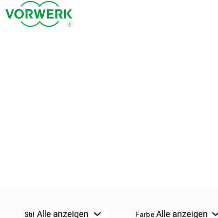
Stil
Farbe