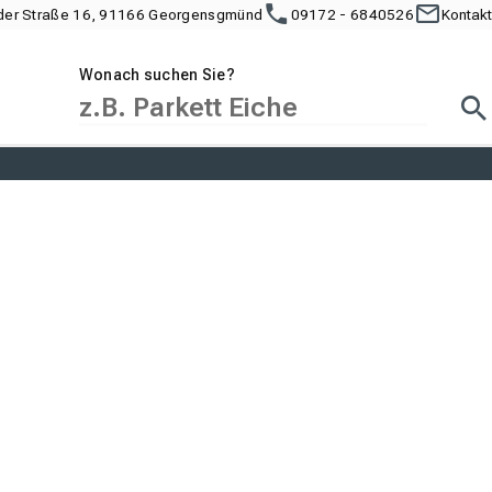
der Straße 16, 91166 Georgensgmünd
09172 - 6840526
Kontakt
Wonach suchen Sie?
Suc