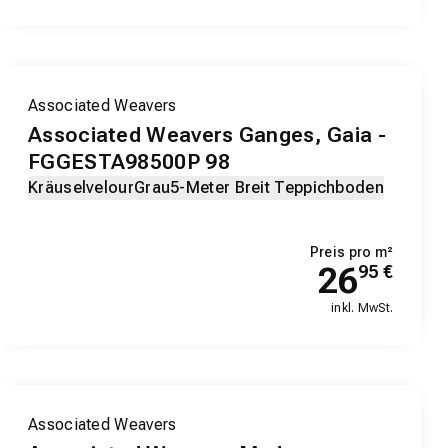
Associated Weavers
Associated Weavers Ganges, Gaia -
FGGESTA98500P 98
Kräuselvelour
Grau
5-Meter Breit Teppichboden
Preis pro m²
26
95
€
inkl. MwSt.
Associated Weavers