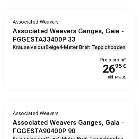
Associated Weavers
Associated Weavers Ganges, Gaia -
FGGESTA33400P 33
Kräuselvelour
Beige
4-Meter Breit Teppichboden
Preis pro m²
26
95
€
inkl. MwSt.
Associated Weavers
Associated Weavers Ganges, Gaia -
FGGESTA90400P 90
Kräuselvelour
Grau
4-Meter Breit Teppichboden