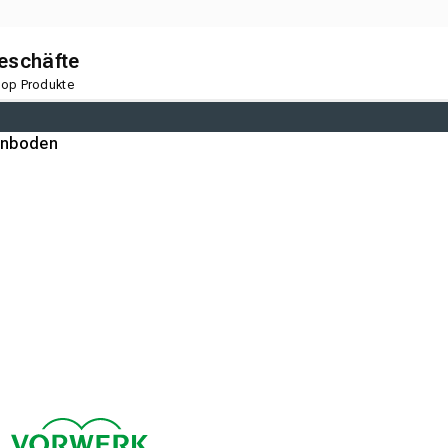
geschäfte
 Top Produkte
gnboden