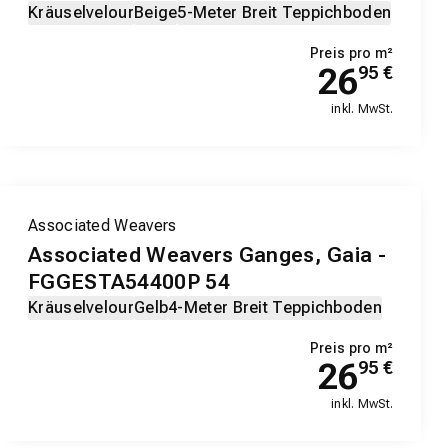
Kräuselvelour
Beige
5-Meter Breit Teppichboden
Preis pro m²
26
95
€
inkl. MwSt.
Associated Weavers
Associated Weavers Ganges, Gaia -
FGGESTA54400P 54
Kräuselvelour
Gelb
4-Meter Breit Teppichboden
Preis pro m²
26
95
€
inkl. MwSt.