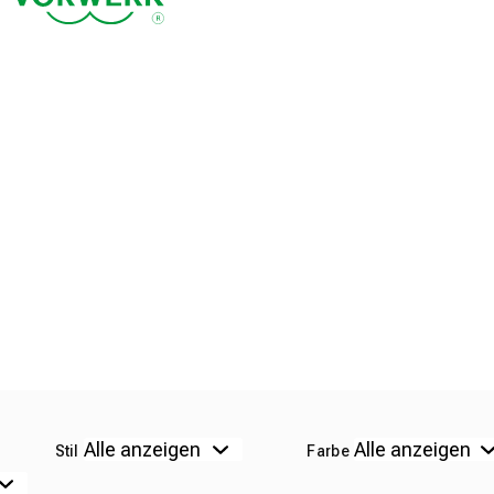
Stil
Farbe