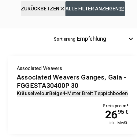
ZURÜCKSETZEN
ALLE FILTER ANZEIGEN
Sortierung
Associated Weavers
Associated Weavers Ganges, Gaia -
FGGESTA30400P 30
Kräuselvelour
Beige
4-Meter Breit Teppichboden
Preis pro m²
26
95
€
inkl. MwSt.