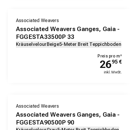
Associated Weavers
Associated Weavers Ganges, Gaia -
FGGESTA33500P 33
Kräuselvelour
Beige
5-Meter Breit Teppichboden
Preis pro m²
26
95
€
inkl. MwSt.
Associated Weavers
Associated Weavers Ganges, Gaia -
FGGESTA90500P 90
Kräuselvelour
Grau
5-Meter Breit Teppichboden