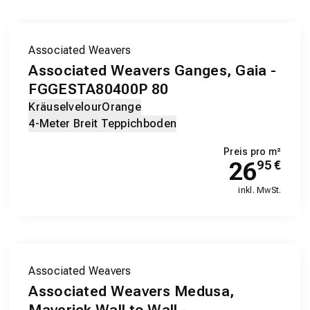
Associated Weavers
Associated Weavers Ganges, Gaia -
FGGESTA80400P 80
Kräuselvelour
Orange
4-Meter Breit Teppichboden
Preis pro m²
26
95
€
inkl. MwSt.
Associated Weavers
Associated Weavers Medusa,