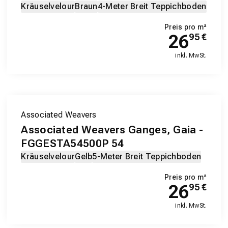
Kräuselvelour
Braun
4-Meter Breit Teppichboden
Preis pro m²
26
95
€
inkl. MwSt.
Associated Weavers
Associated Weavers Ganges, Gaia -
FGGESTA54500P 54
Kräuselvelour
Gelb
5-Meter Breit Teppichboden
Preis pro m²
26
95
€
inkl. MwSt.