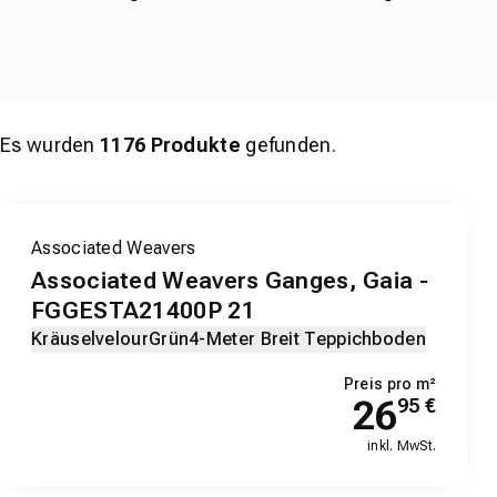
Es wurden
1176
Produkte
gefunden.
Associated Weavers
Associated Weavers Ganges, Gaia -
FGGESTA21400P 21
Kräuselvelour
Grün
4-Meter Breit Teppichboden
Preis pro m²
26
95
€
inkl. MwSt.