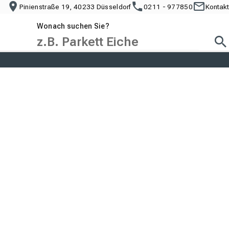
Pinienstraße 19, 40233 Düsseldorf
0211 - 977850
Kontakt
Wonach suchen Sie?
Suc