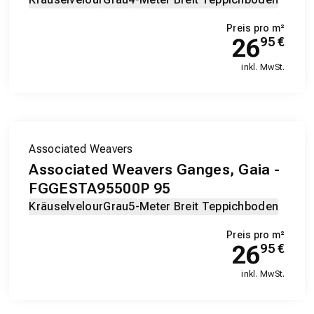
Preis pro m²
26
95
€
inkl. MwSt.
Associated Weavers
Associated Weavers Ganges, Gaia -
FGGESTA95500P 95
Kräuselvelour
Grau
5-Meter Breit Teppichboden
Preis pro m²
26
95
€
inkl. MwSt.