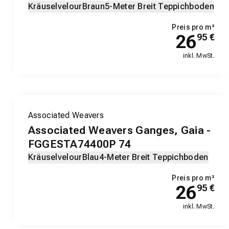
Kräuselvelour
Braun
5-Meter Breit Teppichboden
Preis pro m²
26
95
€
inkl. MwSt.
Associated Weavers
Associated Weavers Ganges, Gaia -
FGGESTA74400P 74
Kräuselvelour
Blau
4-Meter Breit Teppichboden
Preis pro m²
26
95
€
inkl. MwSt.