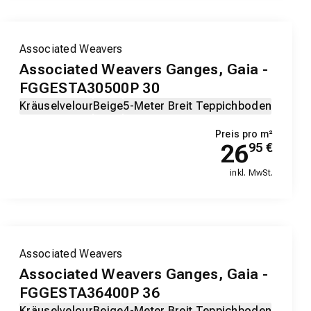
Associated Weavers
Associated Weavers Ganges, Gaia -
FGGESTA30500P 30
Kräuselvelour
Beige
5-Meter Breit Teppichboden
Preis pro m²
26
95
€
inkl. MwSt.
Associated Weavers
Associated Weavers Ganges, Gaia -
FGGESTA36400P 36
Kräuselvelour
Beige
4-Meter Breit Teppichboden