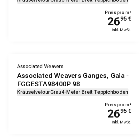
Preis pro m²
26
95
€
inkl. MwSt.
Associated Weavers
Associated Weavers Ganges, Gaia -
FGGESTA98400P 98
Kräuselvelour
Grau
4-Meter Breit Teppichboden
Preis pro m²
26
95
€
inkl. MwSt.