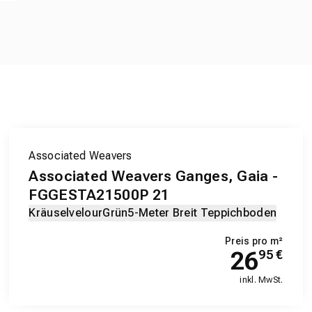
Associated Weavers
Associated Weavers Ganges, Gaia -
FGGESTA21500P 21
Kräuselvelour
Grün
5-Meter Breit Teppichboden
Preis pro m²
26
95
€
inkl. MwSt.