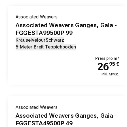
Associated Weavers
Associated Weavers Ganges, Gaia -
FGGESTA99500P 99
Kräuselvelour
Schwarz
5-Meter Breit Teppichboden
Preis pro m²
26
95
€
inkl. MwSt.
Associated Weavers
Associated Weavers Ganges, Gaia -
FGGESTA49500P 49