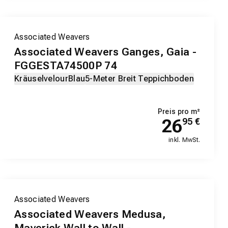
Associated Weavers
Associated Weavers Ganges, Gaia -
FGGESTA74500P 74
Kräuselvelour
Blau
5-Meter Breit Teppichboden
Preis pro m²
26
95
€
inkl. MwSt.
Associated Weavers
Associated Weavers Medusa,