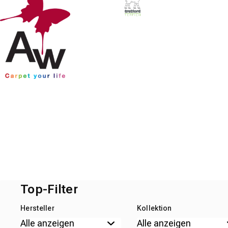
Top-Filter
Hersteller
Kollektion