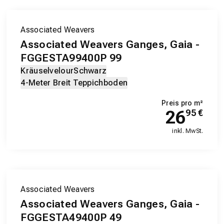
Associated Weavers
Associated Weavers Ganges, Gaia -
FGGESTA99400P 99
Kräuselvelour
Schwarz
4-Meter Breit Teppichboden
Preis pro m²
26
95
€
inkl. MwSt.
Associated Weavers
Associated Weavers Ganges, Gaia -
FGGESTA49400P 49