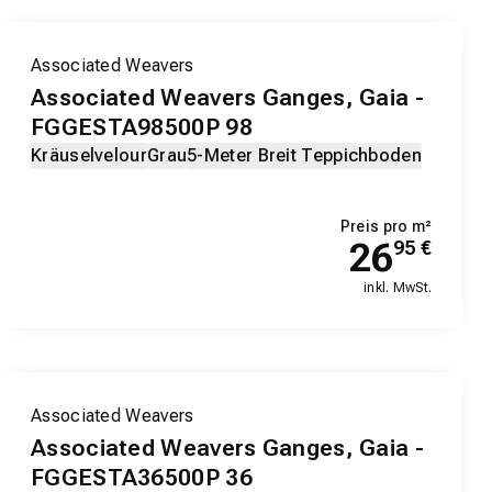
Associated Weavers
Associated Weavers Ganges, Gaia -
FGGESTA98500P 98
Kräuselvelour
Grau
5-Meter Breit Teppichboden
Preis pro m²
26
95
€
inkl. MwSt.
Associated Weavers
Associated Weavers Ganges, Gaia -
FGGESTA36500P 36