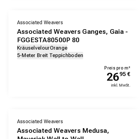
Associated Weavers
Associated Weavers Ganges, Gaia -
FGGESTA80500P 80
Kräuselvelour
Orange
5-Meter Breit Teppichboden
Preis pro m²
26
95
€
inkl. MwSt.
Associated Weavers
Associated Weavers Medusa,