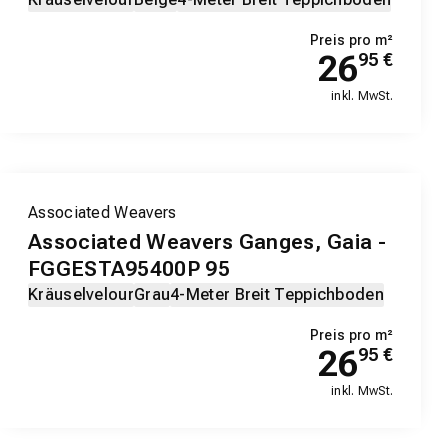
Preis pro m²
26
95
€
inkl. MwSt.
Associated Weavers
Associated Weavers Ganges, Gaia -
FGGESTA95400P 95
Kräuselvelour
Grau
4-Meter Breit Teppichboden
Preis pro m²
26
95
€
inkl. MwSt.